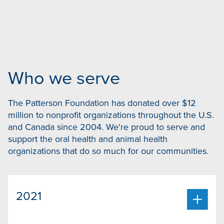
Who we serve
The Patterson Foundation has donated over $12
million to nonprofit organizations throughout the U.S.
and Canada since 2004. We're proud to serve and
support the oral health and animal health
organizations that do so much for our communities.
2021