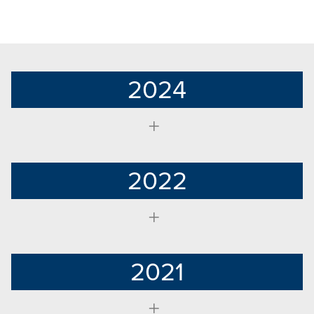
2024
2022
2021