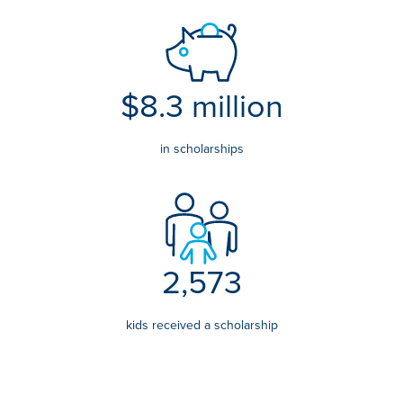
$8.3 million
in scholarships
2,573
kids received a scholarship