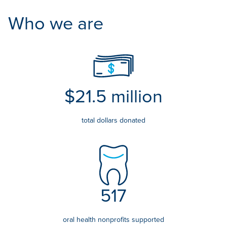
Who we are
$21.5 million
total dollars donated
517
oral health nonprofits supported