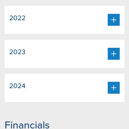
2022
2023
2024
Financials