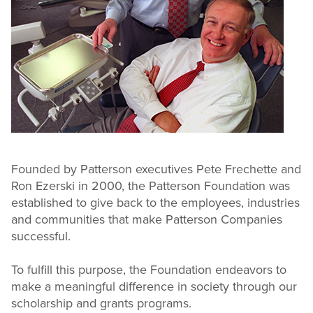
Founded by Patterson executives Pete Frechette and
Ron Ezerski in 2000, the Patterson Foundation was
established to give back to the employees, industries
and communities that make Patterson Companies
successful.
To fulfill this purpose, the Foundation endeavors to
make a meaningful difference in society through our
scholarship and grants programs.