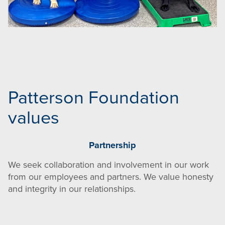
Patterson Foundation
values
Partnership
We seek collaboration and involvement in our work
from our employees and partners. We value honesty
and integrity in our relationships.