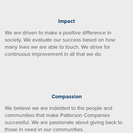
Impact
We are driven to make a positive difference in
society. We evaluate our success based on how
many lives we are able to touch. We strive for
continuous improvement in all that we do.
Compassion
We believe we are indebted to the people and
communities that make Patterson Companies
successful. We are passionate about giving back to
those in need in our communities.