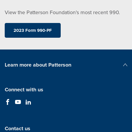
View the Patterson Foundation’s most recent 990.
2023 Form 990-PF
Learn more about Patterson
Patterson Companies
Connect with us
Contact us