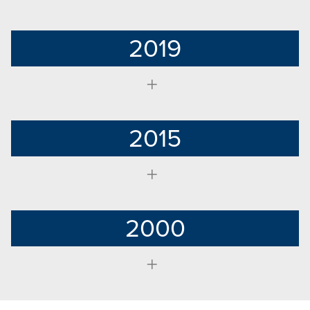
2019
2015
2000