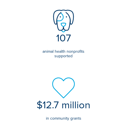
107
animal health nonprofits
supported
$12.7 million
in community grants