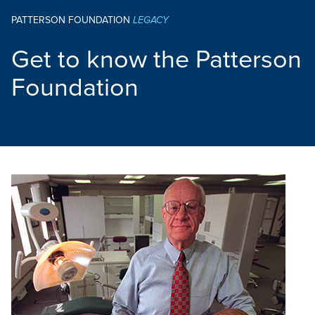
PATTERSON FOUNDATION
LEGACY
Get to know the Patterson
Foundation