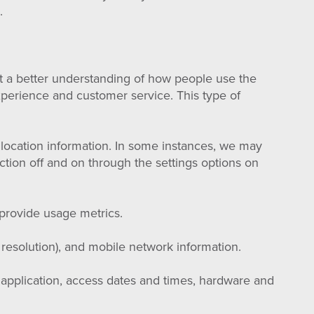
.
et a better understanding of how people use the
xperience and customer service. This type of
location information. In some instances, we may
ction off and on through the settings options on
provide usage metrics.
 resolution), and mobile network information.
 application, access dates and times, hardware and