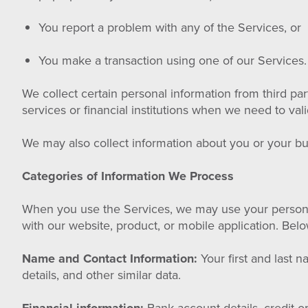
You report a problem with any of the Services, or
You make a transaction using one of our Services.
We collect certain personal information from third p
services or financial institutions when we need to va
We may also collect information about you or your bu
Categories of Information We Process
When you use the Services, we may use your personal
with our website, product, or mobile application. Belo
Name and Contact Information:
Your first and last 
details, and other similar data.