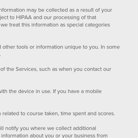
information may be collected as a result of your
bject to HIPAA and our processing of that
 we treat this information as special categories
d other tools or information unique to you. In some
.
 of the Services, such as when you contact our
ith the device in use. If you have a mobile
related to course taken, time spent and scores.
ll notify you where we collect additional
t information about you or your business from