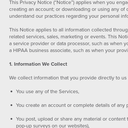
This Privacy Notice (“Notice”) applies when you enga
creating an account; or downloading or using any of ou
understand our practices regarding your personal info
This Notice applies to all information collected throu
related services, sales, marketing or events. This No
a service provider or data processor, such as when yo
a HIPAA business associate, such as when your provi
1. Information We Collect
We collect information that you provide directly to u
You use any of the Services,
You create an account or complete details of any p
You post, upload or share any material or content 
pop-up surveys on our websites),