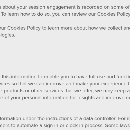
 about your session engagement is recorded on some of our
. To learn how to do so, you can review our Cookies Policy
ur Cookies Policy to learn more about how we collect an
logies.
this information to enable you to have full use and functi
rvices so that we can improve and make your experience be
he products or other services that we offer, we may keep 
use of your personal information for insights and improvem
rmation under the instructions of a data controller. For i
mers to automate a sign-in or clock-in process. Some laws 