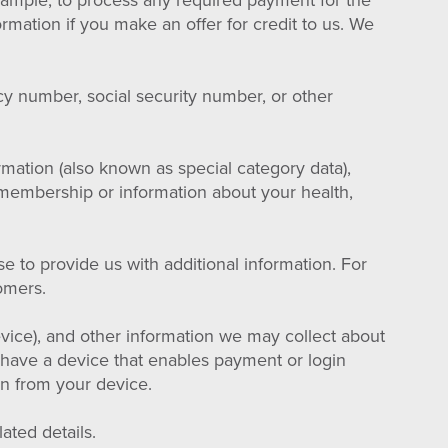
example, to process any required payment for the
rmation if you make an offer for credit to us. We
cy number, social security number, or other
rmation (also known as special category data),
ion membership or information about your health,
 to provide us with additional information. For
omers.
vice), and other information we may collect about
have a device that enables payment or login
ion from your device.
ated details.