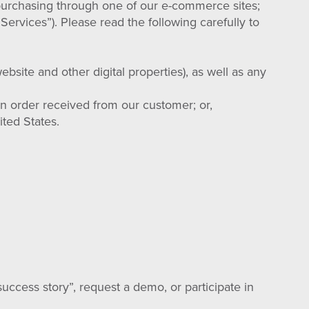
 purchasing through one of our e-commerce sites;
Services”). Please read the following carefully to
bsite and other digital properties), as well as any
an order received from our customer; or,
ted States.
uccess story”, request a demo, or participate in