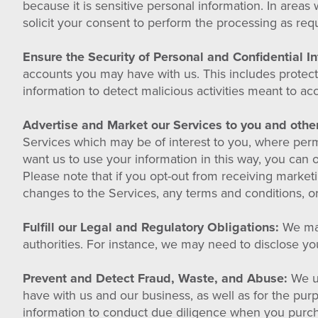
because it is sensitive personal information. In areas 
solicit your consent to perform the processing as requi
Ensure the Security of Personal and Confidential I
accounts you may have with us. This includes protec
information to detect malicious activities meant to a
Advertise and Market our Services to you and othe
Services which may be of interest to you, where permit
want us to use your information in this way, you can 
Please note that if you opt-out from receiving marke
changes to the Services, any terms and conditions, or
Fulfill our Legal and Regulatory Obligations:
We may
authorities. For instance, we may need to disclose you
Prevent and Detect Fraud, Waste, and Abuse:
We us
have with us and our business, as well as for the pu
information to conduct due diligence when you purcha