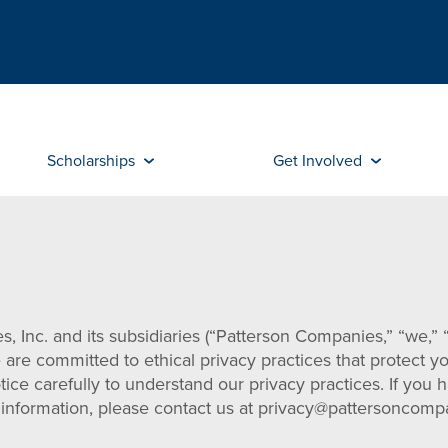
Scholarships
Get Involved
 Inc. and its subsidiaries (“Patterson Companies,” “we,” “
e are committed to ethical privacy practices that protect y
tice carefully to understand our privacy practices. If you
al information, please contact us at privacy@pattersonco