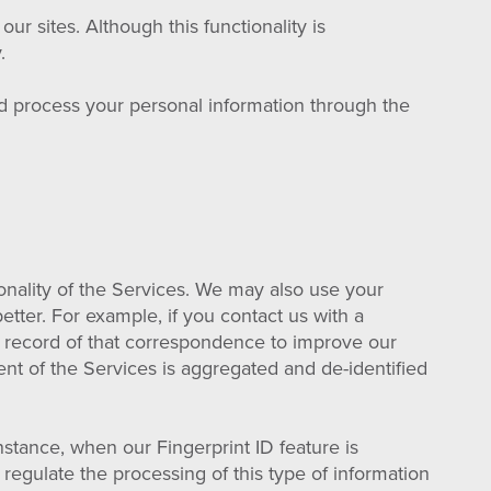
 sites. Although this functionality is
.
d process your personal information through the
onality of the Services. We may also use your
tter. For example, if you contact us with a
a record of that correspondence to improve our
ent of the Services is aggregated and de-identified
nstance, when our Fingerprint ID feature is
regulate the processing of this type of information