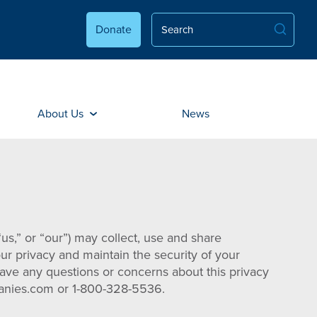
Donate
About Us
News
us,” or “our”) may collect, use and share
our privacy and maintain the security of your
 have any questions or concerns about this privacy
mpanies.com or 1-800-328-5536.