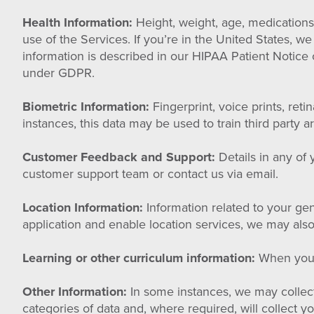
Health Information:
Height, weight, age, medications,
use of the Services. If you’re in the United States, w
information is described in our HIPAA Patient Notice o
under GDPR.
Biometric Information:
Fingerprint, voice prints, ret
instances, this data may be used to train third party a
Customer Feedback and Support:
Details in any of
customer support team or contact us via email.
Location Information:
Information related to your gen
application and enable location services, we may also
Learning or other curriculum information:
When you e
Other Information:
In some instances, we may collect 
categories of data and, where required, will collect