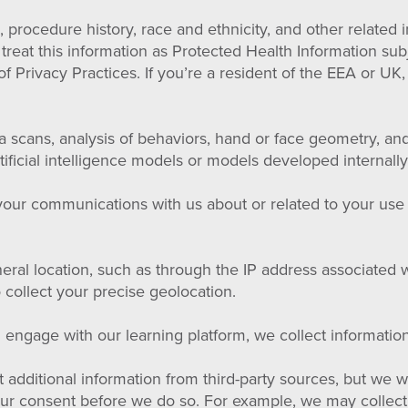
 procedure history, race and ethnicity, and other related 
e treat this information as Protected Health Information su
f Privacy Practices. If you’re a resident of the EEA or UK,
ina scans, analysis of behaviors, hand or face geometry, an
rtificial intelligence models or models developed internally
 your communications with us about or related to your use
eral location, such as through the IP address associated w
 collect your precise geolocation.
ngage with our learning platform, we collect information 
additional information from third-party sources, but we wi
 your consent before we do so. For example, we may collec