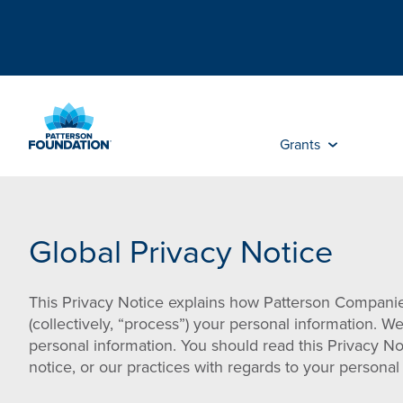
Skip
to
Main
Content
Grants
Global Privacy Notice
This Privacy Notice explains how Patterson Companies,
(collectively, “process”) your personal information. W
personal information. You should read this Privacy No
notice, or our practices with regards to your person