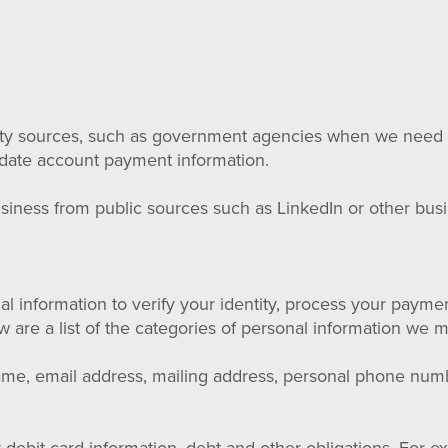
arty sources, such as government agencies when we need t
lidate account payment information.
siness from public sources such as LinkedIn or other busi
 information to verify your identity, process your payme
w are a list of the categories of personal information we 
name, email address, mailing address, personal phone nu