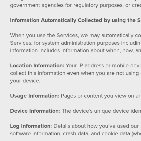
government agencies for regulatory purposes, or cred
Information Automatically Collected by using the S
When you use the Services, we may automatically coll
Services, for system administration purposes includi
information includes information about when, how, an
Location Information:
Your IP address or mobile devi
collect this information even when you are not using 
your device.
Usage Information:
Pages or content you view on any
Device Information:
The device’s unique device identi
Log Information:
Details about how you’ve used our Se
software information, crash data, and cookie data (whe