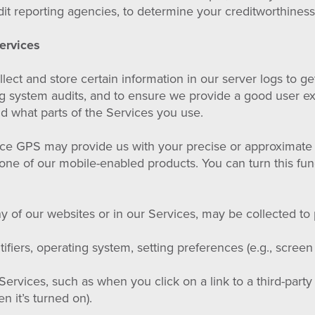
it reporting agencies, to determine your creditworthiness
ervices
ect and store certain information in our server logs to g
ng system audits, and to ensure we provide a good user e
d what parts of the Services you use.
ce GPS may provide us with your precise or approximate 
one of our mobile-enabled products. You can turn this fun
 of our websites or in our Services, may be collected to 
fiers, operating system, setting preferences (e.g., screen
rvices, such as when you click on a link to a third-party
n it’s turned on).