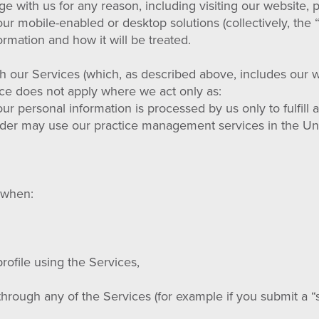
ge with us for any reason, including visiting our website,
r mobile-enabled or desktop solutions (collectively, the “
rmation and how it will be treated.
gh our Services (which, as described above, includes our we
tice does not apply where we act only as:
ur personal information is processed by us only to fulfill 
der may use our practice management services in the Uni
s when:
rofile using the Services,
through any of the Services (for example if you submit a “s