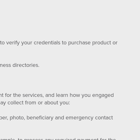
o verify your credentials to purchase product or
ness directories.
nt for the services, and learn how you engaged
may collect from or about you:
mber, photo, beneficiary and emergency contact