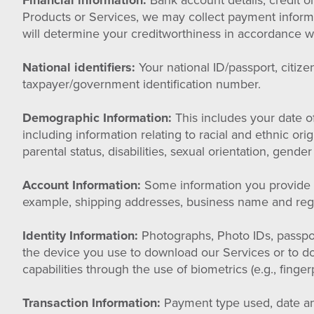
Financial information:
Bank account details, credit o
Products or Services, we may collect payment informat
will determine your creditworthiness in accordance wi
National identifiers:
Your national ID/passport, citiz
taxpayer/government identification number.
Demographic Information:
This includes your date of
including information relating to racial and ethnic ori
parental status, disabilities, sexual orientation, gender 
Account Information:
Some information you provide to
example, shipping addresses, business name and regis
Identity Information:
Photographs, Photo IDs, passpor
the device you use to download our Services or to 
capabilities through the use of biometrics (e.g., finge
Transaction Information:
Payment type used, date and