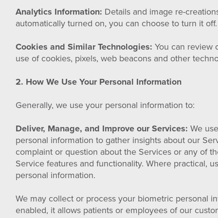
Analytics Information:
Details and image re-creations
automatically turned on, you can choose to turn it off
Cookies and Similar Technologies:
You can review o
use of cookies, pixels, web beacons and other techno
2. How We Use Your Personal Information
Generally, we use your personal information to:
Deliver, Manage, and Improve our Services:
We use 
personal information to gather insights about our Se
complaint or question about the Services or any of t
Service features and functionality. Where practical, 
personal information.
We may collect or process your biometric personal info
enabled, it allows patients or employees of our custo