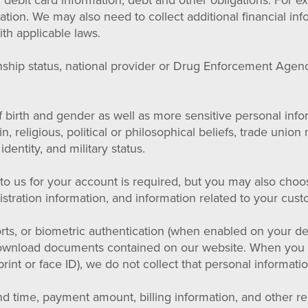
r debit card information, debt and other obligations. For 
ion. We may also need to collect additional financial info
th applicable laws.
enship status, national provider or Drug Enforcement Agen
 birth and gender as well as more sensitive personal info
gin, religious, political or philosophical beliefs, trade un
identity, and military status.
 us for your account is required, but you may also choose
tration information, and information related to your cust
ts, or biometric authentication (when enabled on your de
download documents contained on our website. When you 
rprint or face ID), we do not collect that personal informat
 time, payment amount, billing information, and other rel