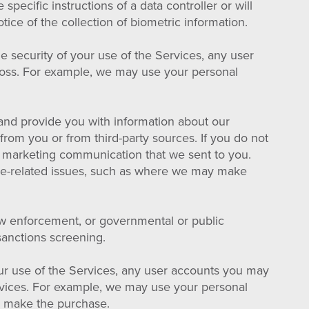
specific instructions of a data controller or will
tice of the collection of biometric information.
 security of your use of the Services, any user
 loss. For example, we may use your personal
nd provide you with information about our
from you or from third-party sources. If you do not
he marketing communication that we sent to you.
ice-related issues, such as where we may make
aw enforcement, or governmental or public
 sanctions screening.
ur use of the Services, any user accounts you may
ervices. For example, we may use your personal
o make the purchase.