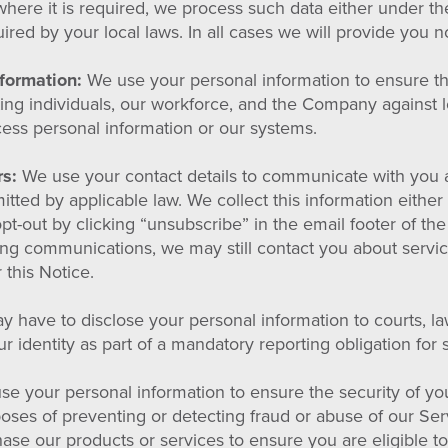
where it is required, we process such data either under the 
red by your local laws. In all cases we will provide you no
nformation:
We use your personal information to ensure the
ting individuals, our workforce, and the Company against
ccess personal information or our systems.
rs:
We use your contact details to communicate with you a
ted by applicable law. We collect this information either 
opt-out by clicking “unsubscribe” in the email footer of t
ting communications, we may still contact you about serv
 this Notice.
 have to disclose your personal information to courts, l
r identity as part of a mandatory reporting obligation for
e your personal information to ensure the security of yo
rposes of preventing or detecting fraud or abuse of our S
se our products or services to ensure you are eligible t