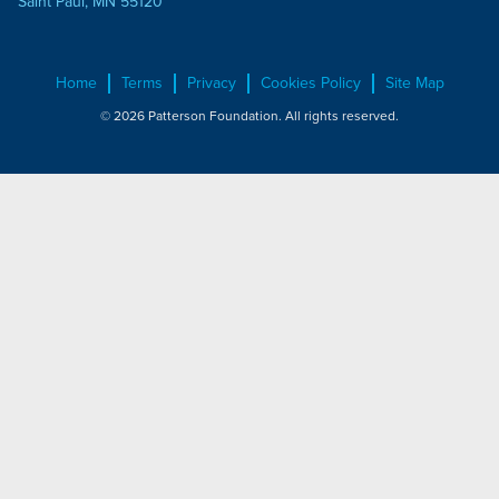
Saint Paul, MN 55120
Home
Terms
Privacy
Cookies Policy
Site Map
© 2026 Patterson Foundation. All rights reserved.