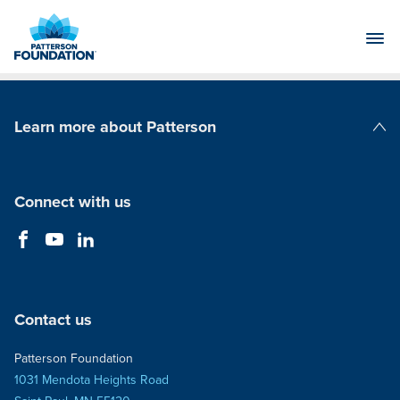
Skip
to
Main
Content
Learn more about Patterson
Patterson Companies
Connect with us
Contact us
Patterson Foundation
1031 Mendota Heights Road