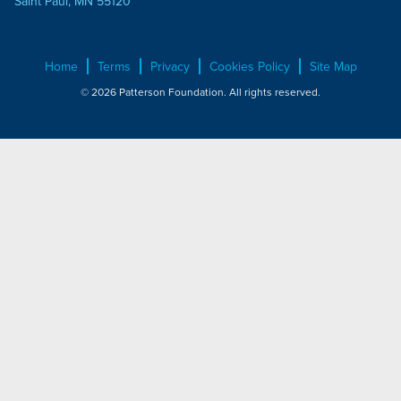
Saint Paul, MN 55120
Home
Terms
Privacy
Cookies Policy
Site Map
© 2026 Patterson Foundation. All rights reserved.