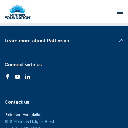
Skip
to
Main
Content
Learn more about Patterson
Patterson Companies
Connect with us
Contact us
Patterson Foundation
1031 Mendota Heights Road