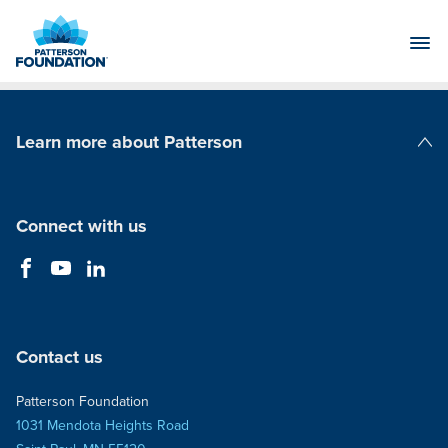
Skip
to
Main
Content
Learn more about Patterson
Patterson Companies
Connect with us
Contact us
Patterson Foundation
1031 Mendota Heights Road