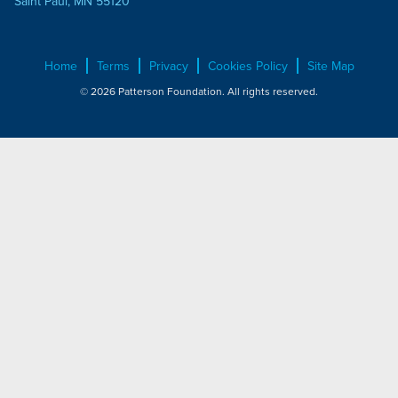
Saint Paul, MN 55120
Home
Terms
Privacy
Cookies Policy
Site Map
© 2026 Patterson Foundation. All rights reserved.