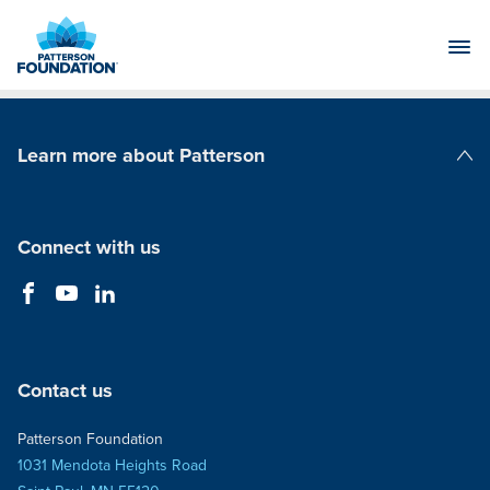
Skip
to
Main
Content
Learn more about Patterson
Patterson Companies
Connect with us
Contact us
Patterson Foundation
1031 Mendota Heights Road