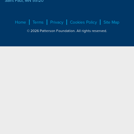
Saint Paul, MN 55120
Home
Terms
Privacy
Cookies Policy
Site Map
© 2026 Patterson Foundation. All rights reserved.