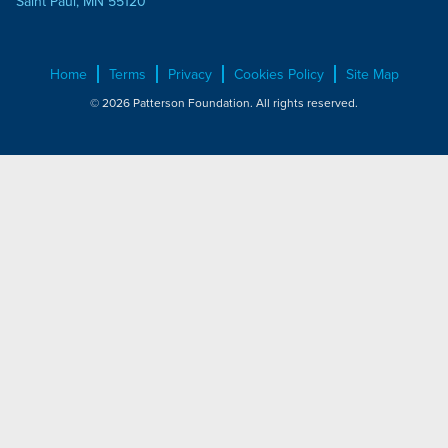
Saint Paul, MN 55120
Home
Terms
Privacy
Cookies Policy
Site Map
© 2026 Patterson Foundation. All rights reserved.