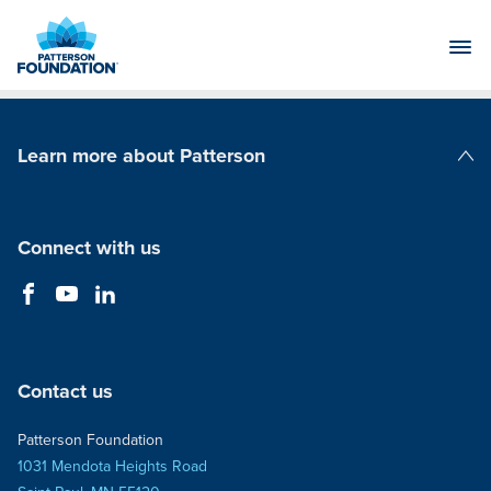
Skip
to
Main
Content
Learn more about Patterson
Patterson Companies
Connect with us
Contact us
Patterson Foundation
1031 Mendota Heights Road