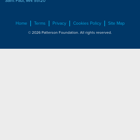
Saint Paul, MN 55120
Home
Terms
Privacy
Cookies Policy
Site Map
© 2026 Patterson Foundation. All rights reserved.