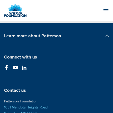
Skip
to
Main
Content
Learn more about Patterson
Patterson Companies
Connect with us
Contact us
Patterson Foundation
1031 Mendota Heights Road