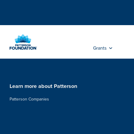
Skip
to
Main
Content
Grants
Learn more about Patterson
Patterson Companies