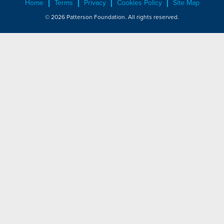
Home
Terms
Privacy
Cookies Policy
Site Map
© 2026 Patterson Foundation. All rights reserved.