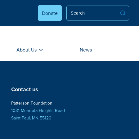
Donate
About Us
News
Contact us
Patterson Foundation
1031 Mendota Heights Road
Saint Paul, MN 55120