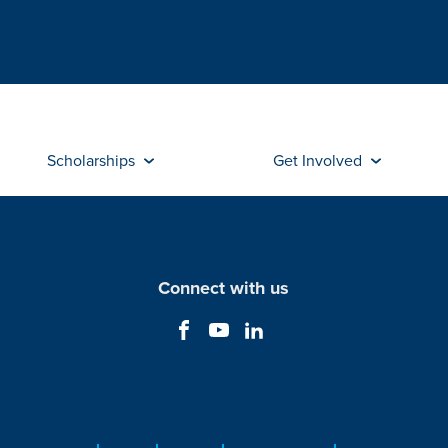
Scholarships
Get Involved
Connect with us