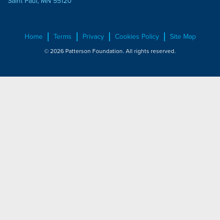
Saint Paul, MN 55120
Home
Terms
Privacy
Cookies Policy
Site Map
© 2026 Patterson Foundation. All rights reserved.