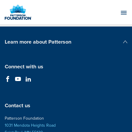
Skip
to
Main
Content
Learn more about Patterson
Patterson Companies
Connect with us
Contact us
Patterson Foundation
1031 Mendota Heights Road