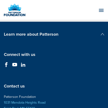
Skip
to
Main
Content
Learn more about Patterson
Patterson Companies
Connect with us
Contact us
Patterson Foundation
1031 Mendota Heights Road