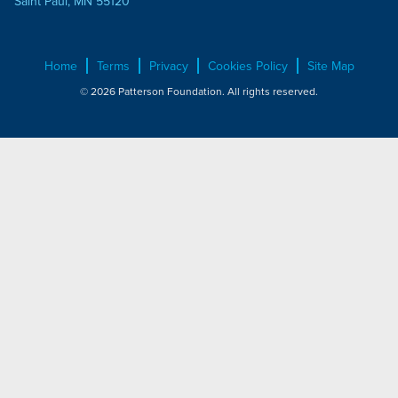
Saint Paul, MN 55120
Home
Terms
Privacy
Cookies Policy
Site Map
© 2026 Patterson Foundation. All rights reserved.