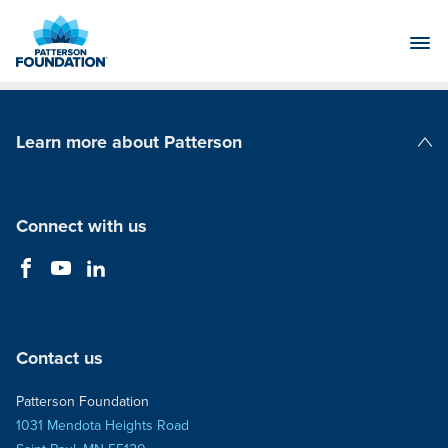
Skip
to
Main
Content
Learn more about Patterson
Patterson Companies
Connect with us
Contact us
Patterson Foundation
1031 Mendota Heights Road