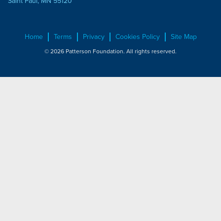
Saint Paul, MN 55120
Home
Terms
Privacy
Cookies Policy
Site Map
© 2026 Patterson Foundation. All rights reserved.