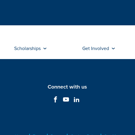
Scholarships
Get Involved
Connect with us