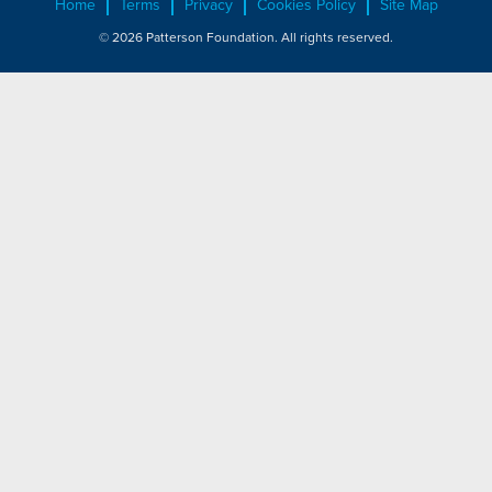
Home
Terms
Privacy
Cookies Policy
Site Map
© 2026 Patterson Foundation. All rights reserved.