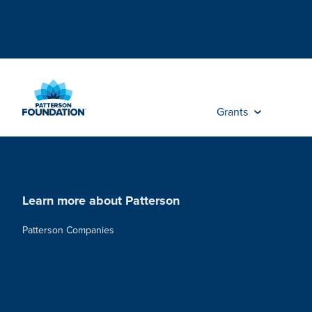
Skip
to
Main
Content
Grants
Learn more about Patterson
Patterson Companies