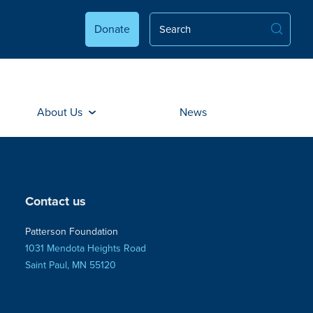
Donate
About Us
News
Contact us
Patterson Foundation
1031 Mendota Heights Road
Saint Paul, MN 55120