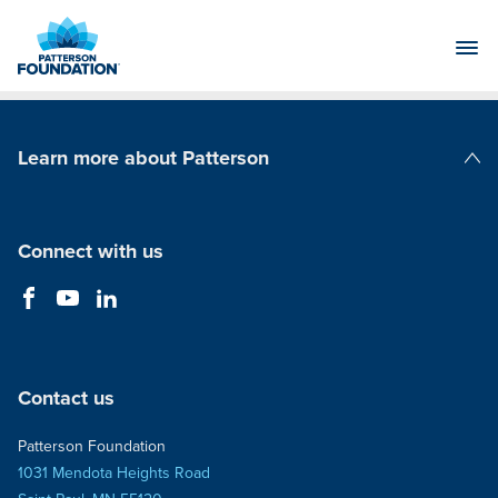
Skip
to
Main
Content
Learn more about Patterson
Patterson Companies
Connect with us
Contact us
Patterson Foundation
1031 Mendota Heights Road