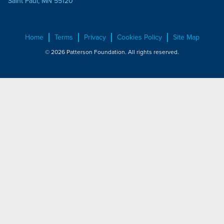
Saint Paul, MN 55120
Home
Terms
Privacy
Cookies Policy
Site Map
© 2026 Patterson Foundation. All rights reserved.