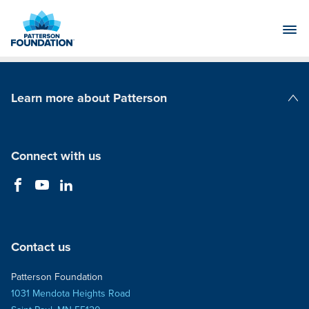
Skip
to
Main
Content
Learn more about Patterson
Patterson Companies
Connect with us
Contact us
Patterson Foundation
1031 Mendota Heights Road