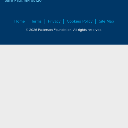
Saint Paul, MN 55120
Home
Terms
Privacy
Cookies Policy
Site Map
© 2026 Patterson Foundation. All rights reserved.