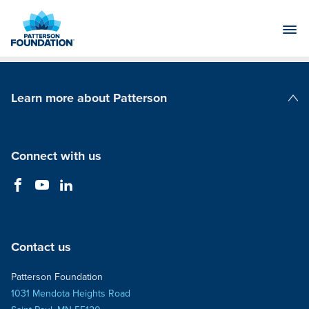
Skip
to
Main
Content
Learn more about Patterson
Patterson Companies
Connect with us
Contact us
Patterson Foundation
1031 Mendota Heights Road