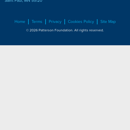
Saint Paul, MN 55120
Home
Terms
Privacy
Cookies Policy
Site Map
© 2026 Patterson Foundation. All rights reserved.