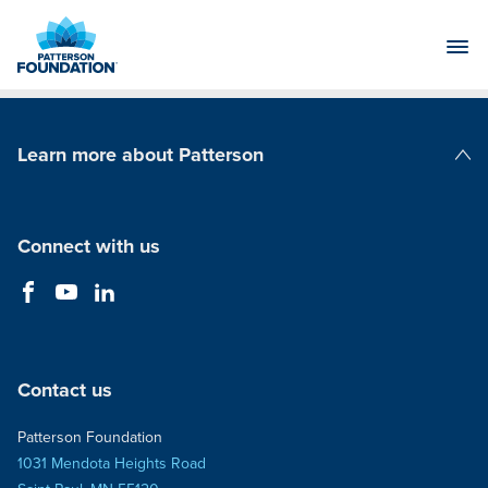
Skip
to
Main
Content
Learn more about Patterson
Patterson Companies
Connect with us
Contact us
Patterson Foundation
1031 Mendota Heights Road