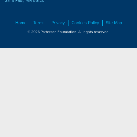
Saint Paul, MN 55120
Home
Terms
Privacy
Cookies Policy
Site Map
© 2026 Patterson Foundation. All rights reserved.