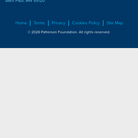
Saint Paul, MN 55120
Home
Terms
Privacy
Cookies Policy
Site Map
© 2026 Patterson Foundation. All rights reserved.