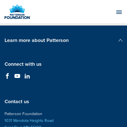
Skip
to
Main
Content
Learn more about Patterson
Patterson Companies
Connect with us
Contact us
Patterson Foundation
1031 Mendota Heights Road