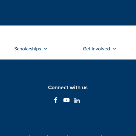
Scholarships
Get Involved
Connect with us