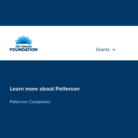
Skip
to
Main
Content
Grants
Learn more about Patterson
Patterson Companies