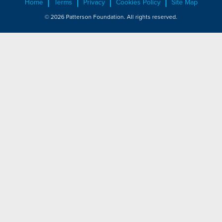
Home
Terms
Privacy
Cookies Policy
Site Map
© 2026 Patterson Foundation. All rights reserved.