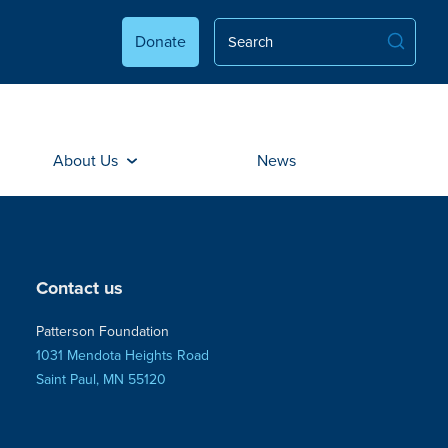
Donate
About Us
News
Contact us
Patterson Foundation
1031 Mendota Heights Road
Saint Paul, MN 55120