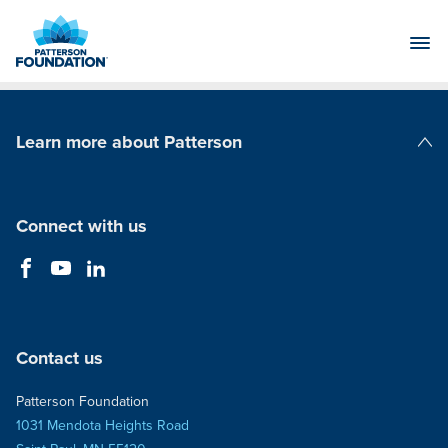
Skip
to
Main
Content
Learn more about Patterson
Patterson Companies
Connect with us
Contact us
Patterson Foundation
1031 Mendota Heights Road