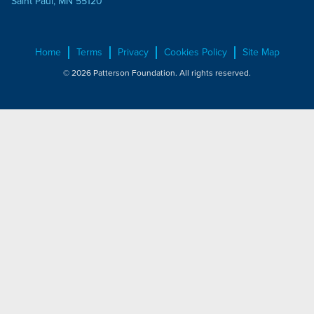
Saint Paul, MN 55120
Home
Terms
Privacy
Cookies Policy
Site Map
© 2026 Patterson Foundation. All rights reserved.