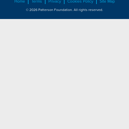
Home
Terms
Privacy
Cookies Policy
Site Map
© 2026 Patterson Foundation. All rights reserved.