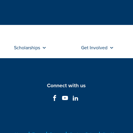
Scholarships
Get Involved
Connect with us