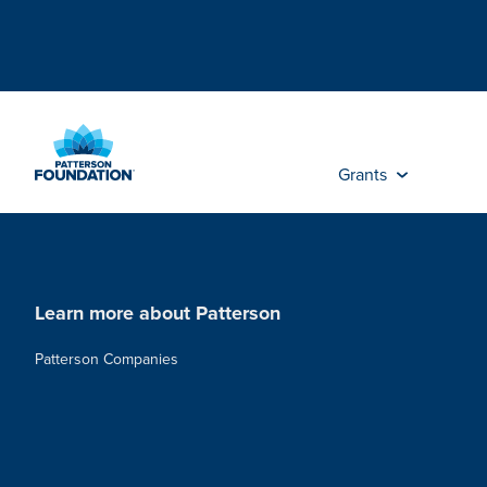
Skip
to
Main
Content
Grants
Learn more about Patterson
Patterson Companies