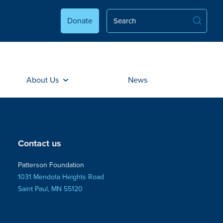
Donate
About Us
News
Contact us
Patterson Foundation
1031 Mendota Heights Road
Saint Paul, MN 55120