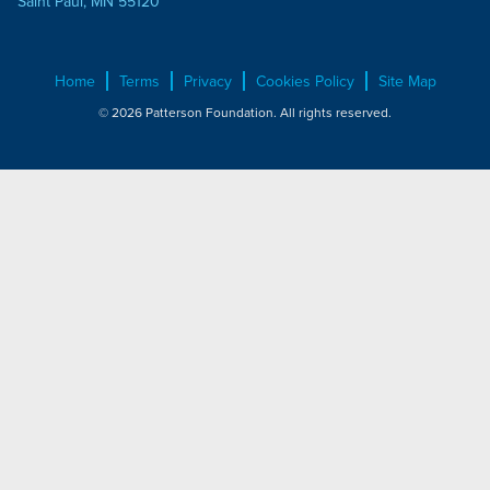
Saint Paul, MN 55120
Home
Terms
Privacy
Cookies Policy
Site Map
© 2026 Patterson Foundation. All rights reserved.