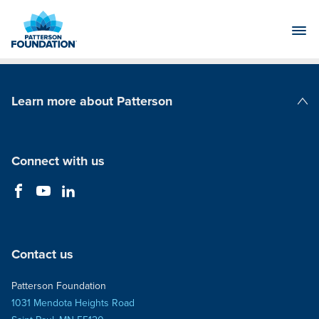
Skip
to
Main
Content
Learn more about Patterson
Patterson Companies
Connect with us
Contact us
Patterson Foundation
1031 Mendota Heights Road