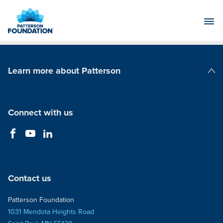
Skip
to
Main
Content
Learn more about Patterson
Patterson Companies
Connect with us
Contact us
Patterson Foundation
1031 Mendota Heights Road