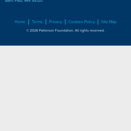
Saint Paul, MN 55120
Home
Terms
Privacy
Cookies Policy
Site Map
© 2026 Patterson Foundation. All rights reserved.