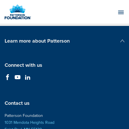
Skip
to
Main
Content
Learn more about Patterson
Patterson Companies
Connect with us
Contact us
Patterson Foundation
1031 Mendota Heights Road