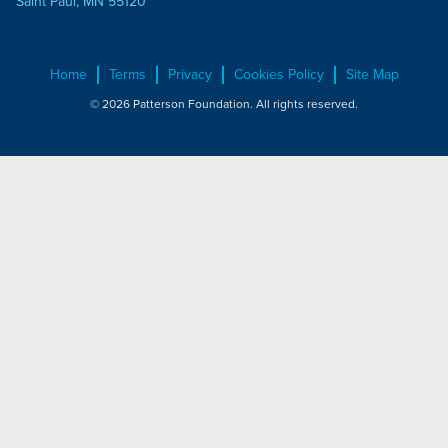
Saint Paul, MN 55120
Home
Terms
Privacy
Cookies Policy
Site Map
© 2026 Patterson Foundation. All rights reserved.