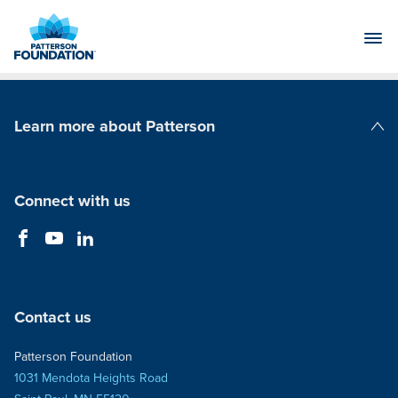
Skip
to
Main
Content
Learn more about Patterson
Patterson Companies
Connect with us
Contact us
Patterson Foundation
1031 Mendota Heights Road