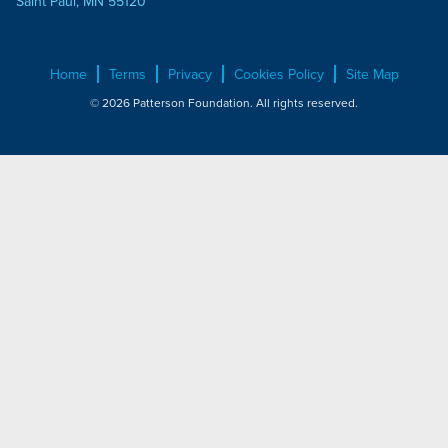
Saint Paul, MN 55120
Home
Terms
Privacy
Cookies Policy
Site Map
© 2026 Patterson Foundation. All rights reserved.