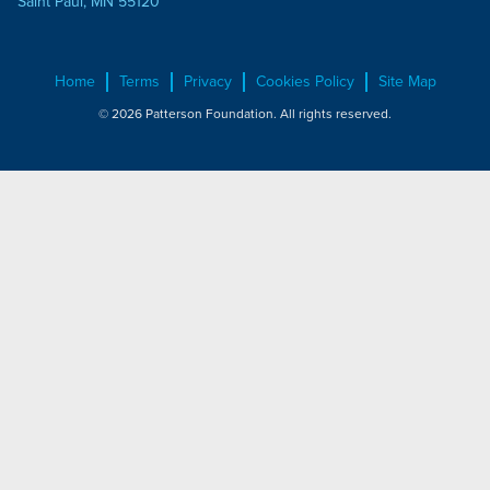
Saint Paul, MN 55120
Home
Terms
Privacy
Cookies Policy
Site Map
© 2026 Patterson Foundation. All rights reserved.