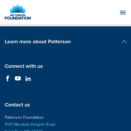
Skip
to
Main
Content
Learn more about Patterson
Patterson Companies
Connect with us
Contact us
Patterson Foundation
1031 Mendota Heights Road