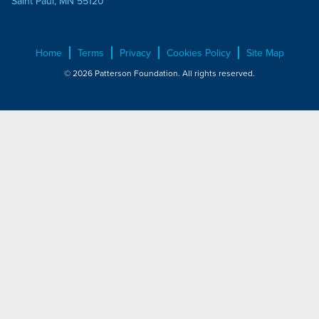
Saint Paul, MN 55120
Home
Terms
Privacy
Cookies Policy
Site Map
© 2026 Patterson Foundation. All rights reserved.