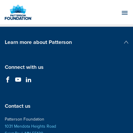
Skip
to
Main
Content
Learn more about Patterson
Patterson Companies
Connect with us
Contact us
Patterson Foundation
1031 Mendota Heights Road