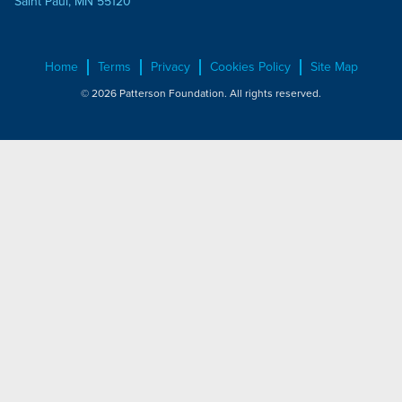
Saint Paul, MN 55120
Home
Terms
Privacy
Cookies Policy
Site Map
© 2026 Patterson Foundation. All rights reserved.