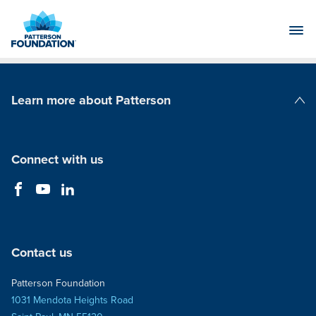
Skip
to
Main
Content
Learn more about Patterson
Patterson Companies
Connect with us
Contact us
Patterson Foundation
1031 Mendota Heights Road