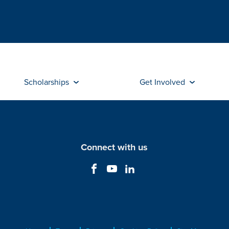
Scholarships
Get Involved
Connect with us