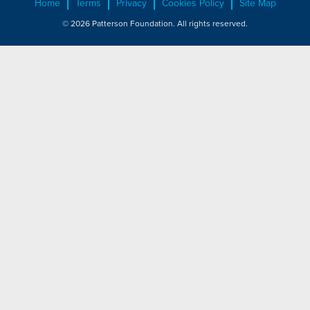
Home
Terms
Privacy
Cookies Policy
Site Map
© 2026 Patterson Foundation. All rights reserved.