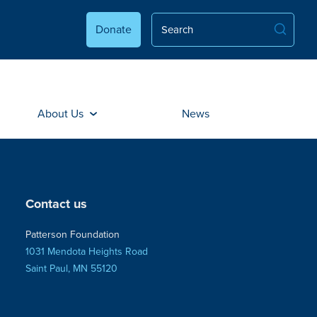
Donate
About Us
News
Contact us
Patterson Foundation
1031 Mendota Heights Road
Saint Paul, MN 55120