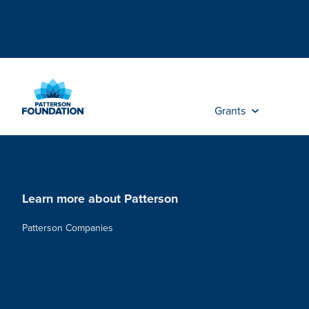
Skip
to
Main
Content
Grants
Learn more about Patterson
Patterson Companies