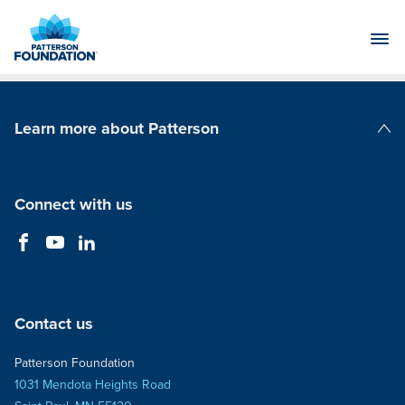
Skip
to
Main
Content
Learn more about Patterson
Patterson Companies
Connect with us
Contact us
Patterson Foundation
1031 Mendota Heights Road