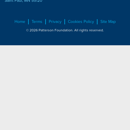
Saint Paul, MN 55120
Home
Terms
Privacy
Cookies Policy
Site Map
© 2026 Patterson Foundation. All rights reserved.