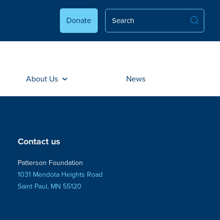
Donate
About Us
News
Contact us
Patterson Foundation
1031 Mendota Heights Road
Saint Paul, MN 55120