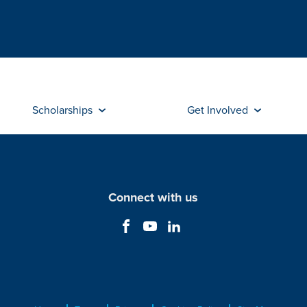
Scholarships
Get Involved
Connect with us