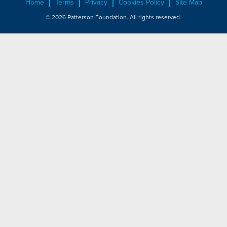
Home
Terms
Privacy
Cookies Policy
Site Map
© 2026 Patterson Foundation. All rights reserved.