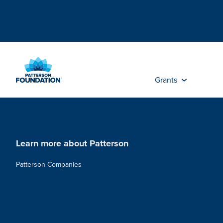
Skip
to
Main
Content
Grants
Learn more about Patterson
Patterson Companies