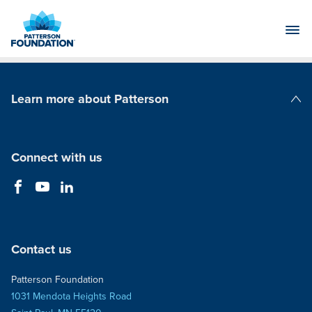
Skip
to
Main
Content
Learn more about Patterson
Patterson Companies
Connect with us
Contact us
Patterson Foundation
1031 Mendota Heights Road