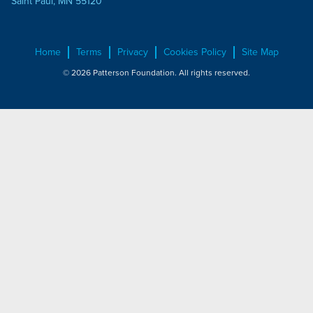
Saint Paul, MN 55120
Home
Terms
Privacy
Cookies Policy
Site Map
© 2026 Patterson Foundation. All rights reserved.