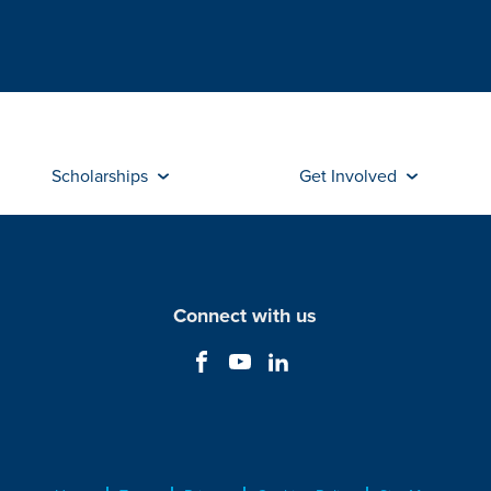
Scholarships
Get Involved
Connect with us