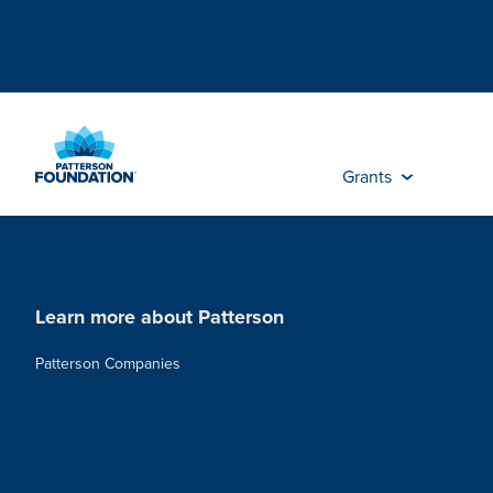
Skip
to
Main
Content
Grants
Learn more about Patterson
Patterson Companies