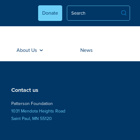
Donate
About Us
News
Contact us
Patterson Foundation
1031 Mendota Heights Road
Saint Paul, MN 55120