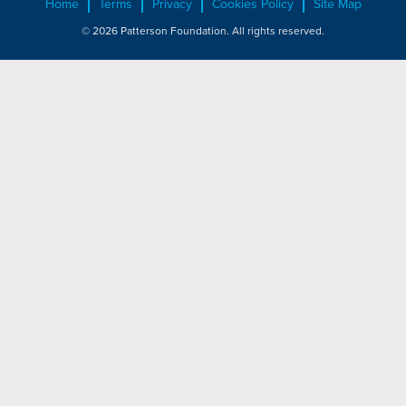
Home
Terms
Privacy
Cookies Policy
Site Map
© 2026 Patterson Foundation. All rights reserved.