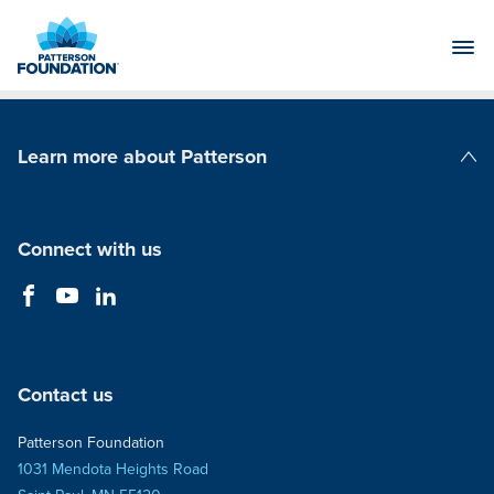
Skip
to
Main
Content
Learn more about Patterson
Patterson Companies
Connect with us
Contact us
Patterson Foundation
1031 Mendota Heights Road