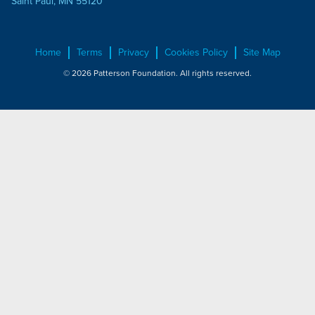
Saint Paul, MN 55120
Home
Terms
Privacy
Cookies Policy
Site Map
© 2026 Patterson Foundation. All rights reserved.