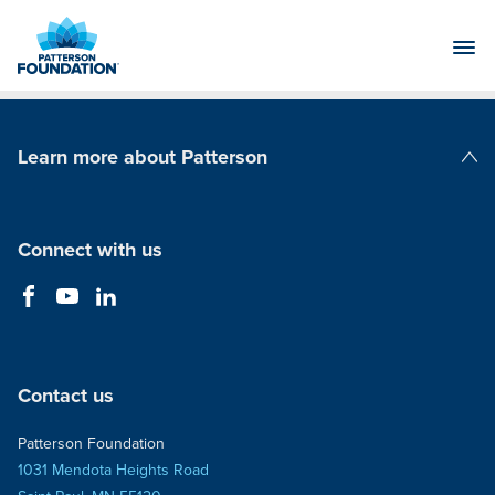
Skip
to
Main
Content
Learn more about Patterson
Patterson Companies
Connect with us
Contact us
Patterson Foundation
1031 Mendota Heights Road