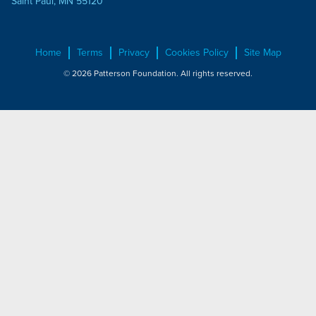
Saint Paul, MN 55120
Home
Terms
Privacy
Cookies Policy
Site Map
© 2026 Patterson Foundation. All rights reserved.