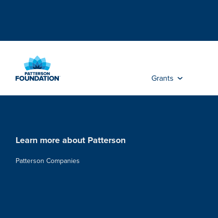
Skip
to
Main
Content
Grants
Learn more about Patterson
Patterson Companies