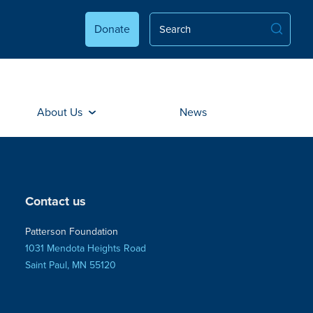
Donate
About Us
News
Contact us
Patterson Foundation
1031 Mendota Heights Road
Saint Paul, MN 55120