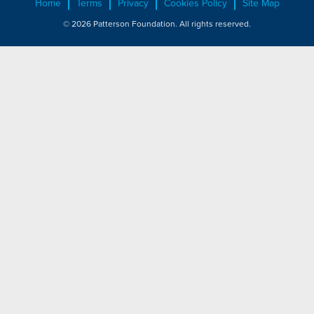
Home
Terms
Privacy
Cookies Policy
Site Map
© 2026 Patterson Foundation. All rights reserved.