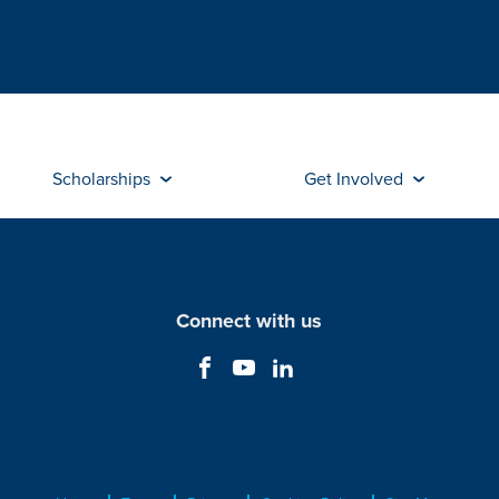
Scholarships
Get Involved
Connect with us