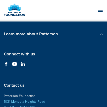
Skip
to
Main
Content
Learn more about Patterson
Patterson Companies
Connect with us
Contact us
Patterson Foundation
1031 Mendota Heights Road