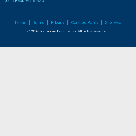
Saint Paul, MN 55120
Home
Terms
Privacy
Cookies Policy
Site Map
© 2026 Patterson Foundation. All rights reserved.