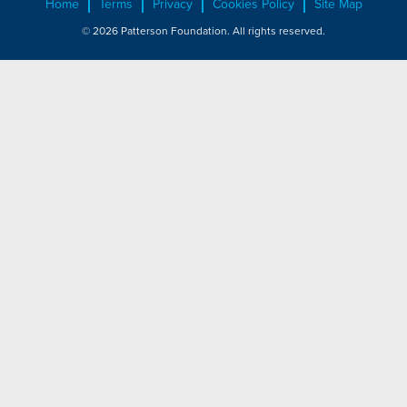
Home
Terms
Privacy
Cookies Policy
Site Map
© 2026 Patterson Foundation. All rights reserved.