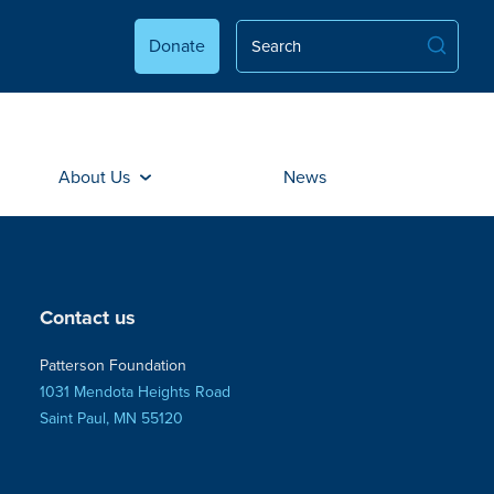
Donate
About Us
News
Contact us
Patterson Foundation
1031 Mendota Heights Road
Saint Paul, MN 55120