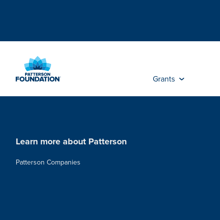
Skip
to
Main
Content
Grants
Learn more about Patterson
Patterson Companies