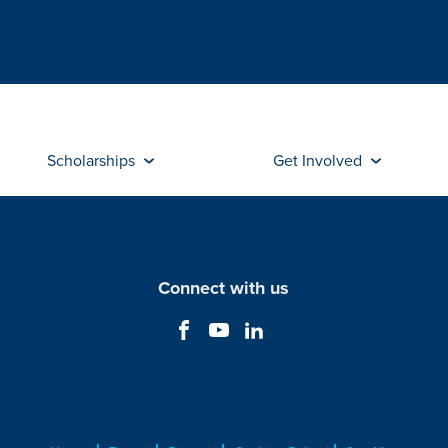
Scholarships
Get Involved
Connect with us