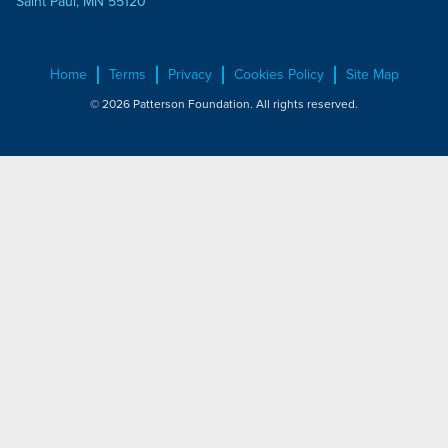
Saint Paul, MN 55120
Home
Terms
Privacy
Cookies Policy
Site Map
© 2026 Patterson Foundation. All rights reserved.