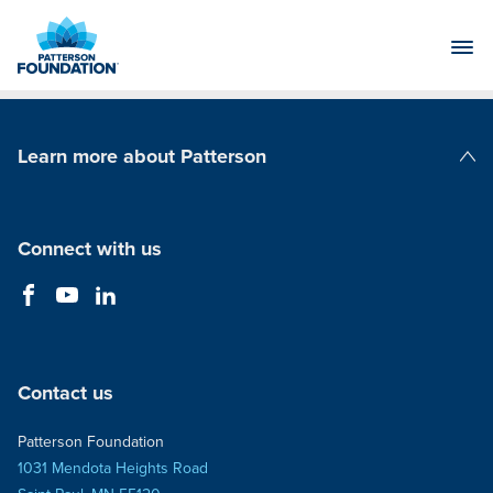
Skip
to
Main
Content
Learn more about Patterson
Patterson Companies
Connect with us
Contact us
Patterson Foundation
1031 Mendota Heights Road