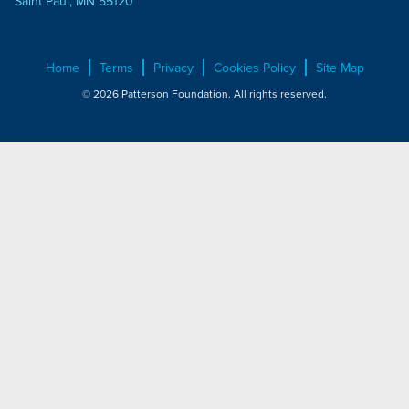
Saint Paul, MN 55120
Home
Terms
Privacy
Cookies Policy
Site Map
© 2026 Patterson Foundation. All rights reserved.