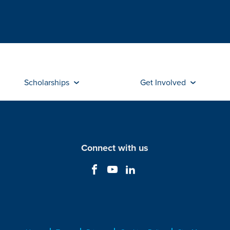
Scholarships
Get Involved
Connect with us