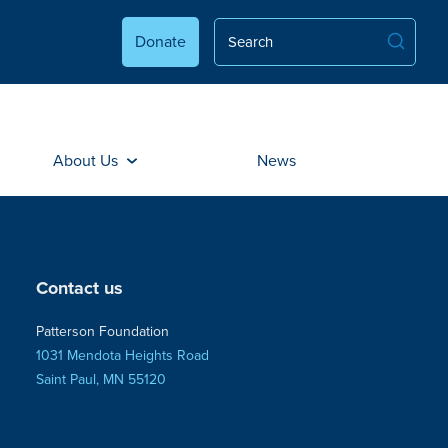
Donate
About Us
News
Contact us
Patterson Foundation
1031 Mendota Heights Road
Saint Paul, MN 55120