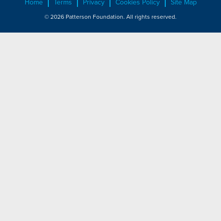
Home
Terms
Privacy
Cookies Policy
Site Map
© 2026 Patterson Foundation. All rights reserved.