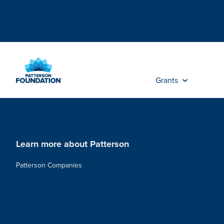
Skip
to
Main
Content
Grants
Learn more about Patterson
Patterson Companies