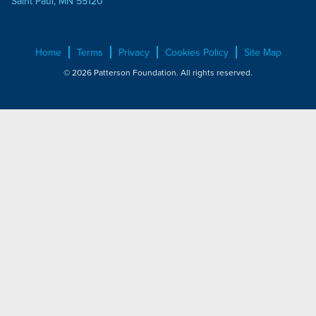
Saint Paul, MN 55120
Home
Terms
Privacy
Cookies Policy
Site Map
© 2026 Patterson Foundation. All rights reserved.