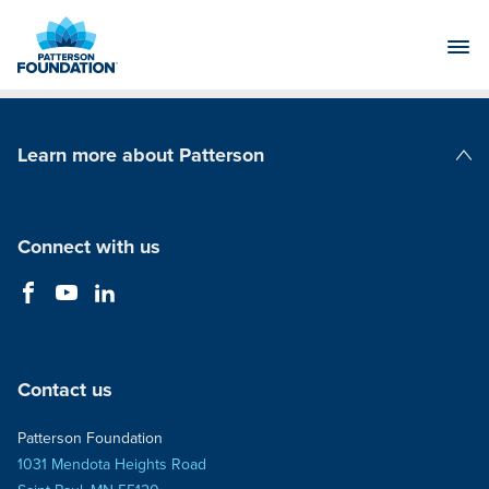
Skip
to
Main
Content
Learn more about Patterson
Patterson Companies
Connect with us
Contact us
Patterson Foundation
1031 Mendota Heights Road