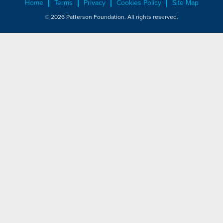
Home
Terms
Privacy
Cookies Policy
Site Map
© 2026 Patterson Foundation. All rights reserved.