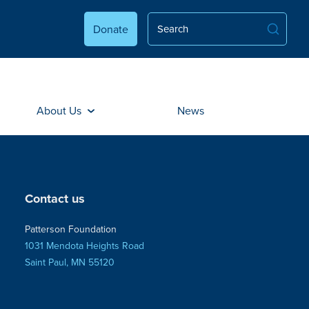
Donate
About Us
News
Contact us
Patterson Foundation
1031 Mendota Heights Road
Saint Paul, MN 55120