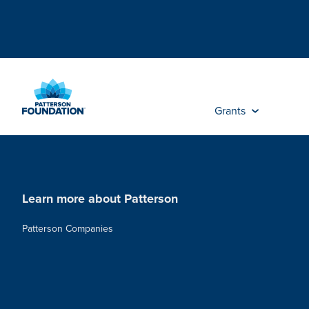
Skip
to
Main
Content
Grants
Learn more about Patterson
Patterson Companies