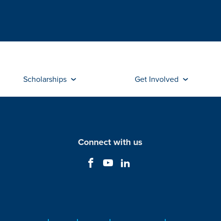
Scholarships
Get Involved
Connect with us