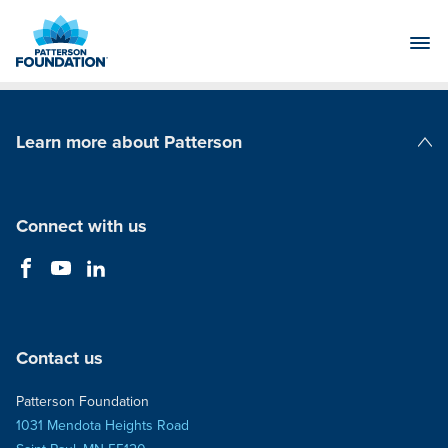
Skip
to
Main
Content
Learn more about Patterson
Patterson Companies
Connect with us
Contact us
Patterson Foundation
1031 Mendota Heights Road