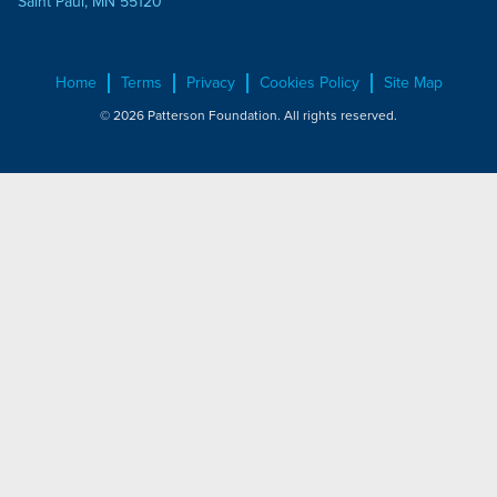
Saint Paul, MN 55120
Home
Terms
Privacy
Cookies Policy
Site Map
© 2026 Patterson Foundation. All rights reserved.