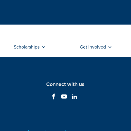
Scholarships
Get Involved
Connect with us