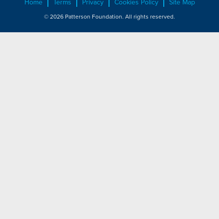
Home
Terms
Privacy
Cookies Policy
Site Map
© 2026 Patterson Foundation. All rights reserved.