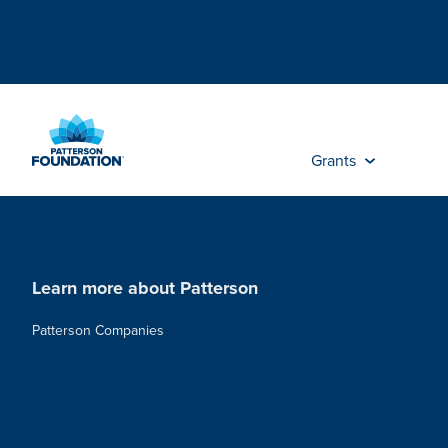
Skip
to
Main
Content
Grants
Learn more about Patterson
Patterson Companies