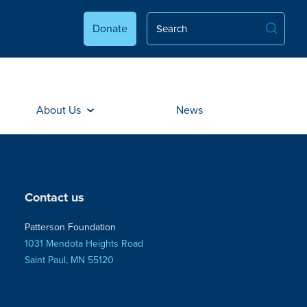
Donate
About Us
News
Contact us
Patterson Foundation
1031 Mendota Heights Road
Saint Paul, MN 55120