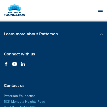
Skip
to
Main
Content
Learn more about Patterson
Patterson Companies
Connect with us
Contact us
Patterson Foundation
1031 Mendota Heights Road