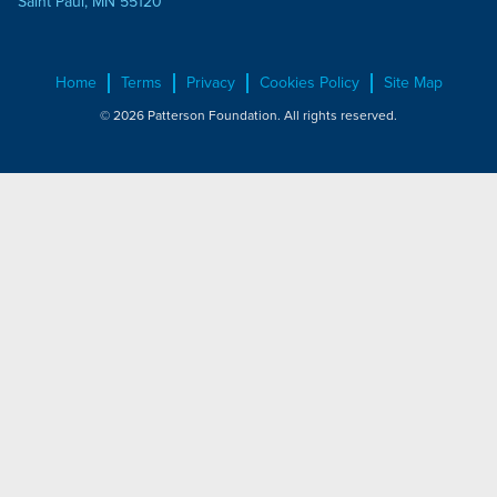
Saint Paul, MN 55120
Home
Terms
Privacy
Cookies Policy
Site Map
© 2026 Patterson Foundation. All rights reserved.