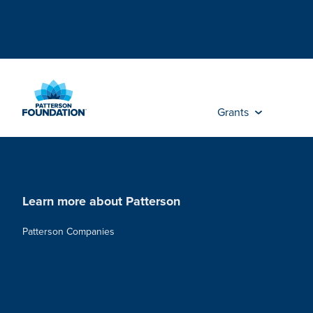
Skip
to
Main
Content
Grants
Learn more about Patterson
Patterson Companies