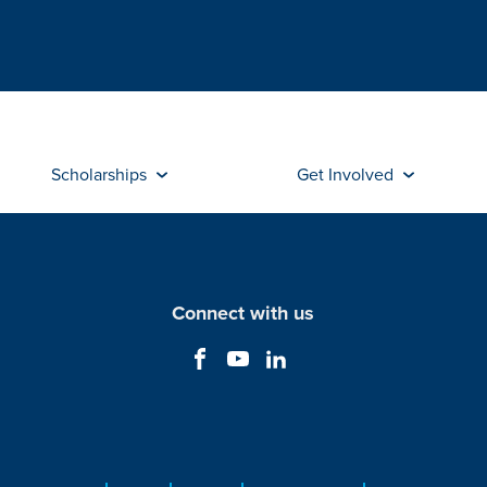
Scholarships
Get Involved
Connect with us