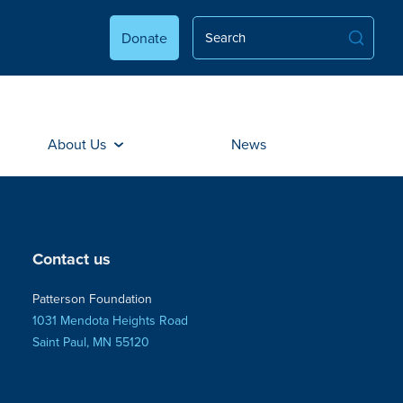
Donate
About Us
News
Contact us
Patterson Foundation
1031 Mendota Heights Road
Saint Paul, MN 55120