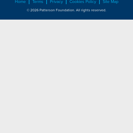
Home
Terms
Privacy
Cookies Policy
Site Map
© 2026 Patterson Foundation. All rights reserved.