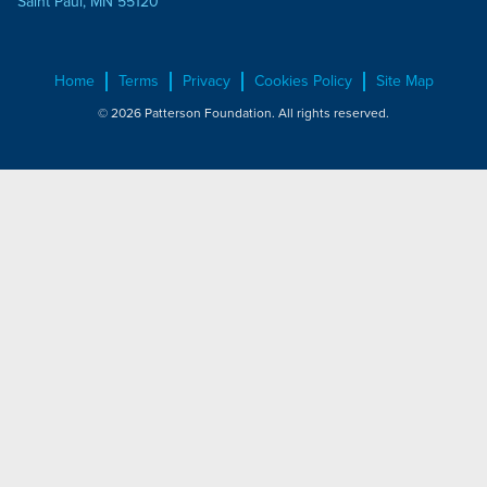
Saint Paul, MN 55120
Home
Terms
Privacy
Cookies Policy
Site Map
© 2026 Patterson Foundation. All rights reserved.