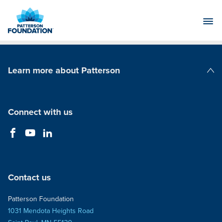
Skip
to
Main
Content
Learn more about Patterson
Patterson Companies
Connect with us
Contact us
Patterson Foundation
1031 Mendota Heights Road