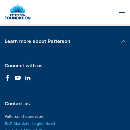
Skip
to
Main
Content
Learn more about Patterson
Patterson Companies
Connect with us
Contact us
Patterson Foundation
1031 Mendota Heights Road