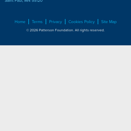
Saint Paul, MN 55120
Home
Terms
Privacy
Cookies Policy
Site Map
© 2026 Patterson Foundation. All rights reserved.