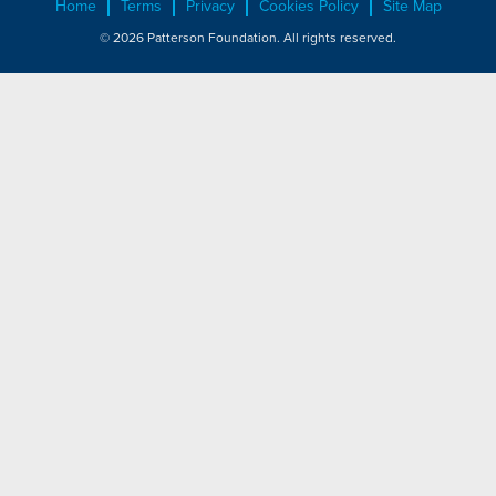
Home
Terms
Privacy
Cookies Policy
Site Map
© 2026 Patterson Foundation. All rights reserved.