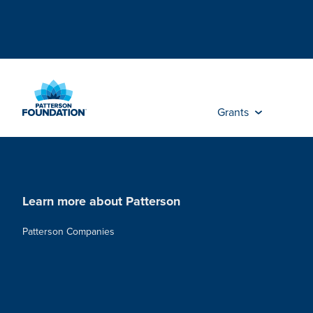
Skip
to
Main
Content
Grants
Learn more about Patterson
Patterson Companies