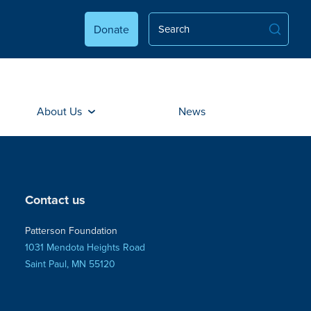
Donate
About Us
News
Contact us
Patterson Foundation
1031 Mendota Heights Road
Saint Paul, MN 55120