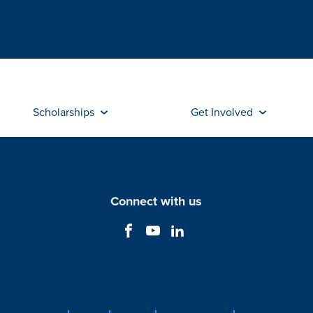
Scholarships
Get Involved
Connect with us